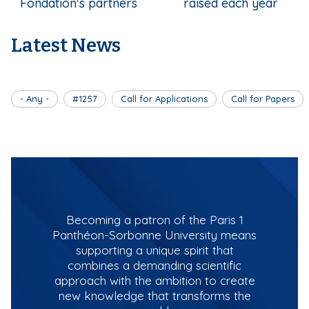
Fondation's partners
raised each year
Latest News
- Any -
#1257
Call for Applications
Call for Papers
Becoming a patron of the Paris 1
Panthéon-Sorbonne University means
supporting a unique spirit that
combines a demanding scientific
approach with the ambition to create
new knowledge that transforms the