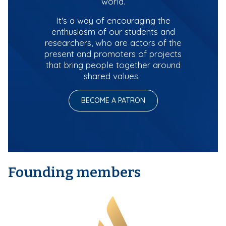
world.
It's a way of encouraging the
enthusiasm of our students and
researchers, who are actors of the
present and promoters of projects
that bring people together around
shared values.
BECOME A PATRON
Founding members
M
e
d
i