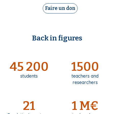
Faire un don
Back in figures
45 200
1500
students
teachers and
researchers
21
1 M€