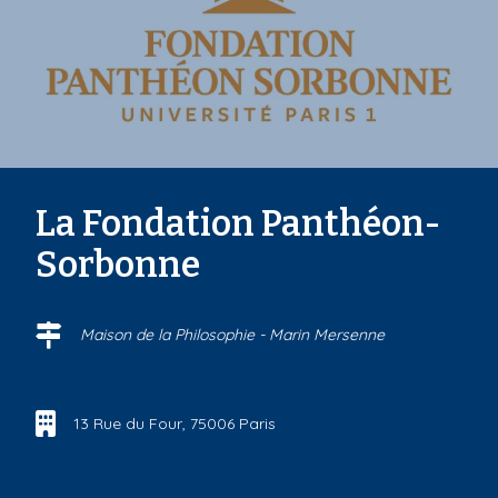
La Fondation Panthéon-
Sorbonne
Maison de la Philosophie - Marin Mersenne
13 Rue du Four, 75006 Paris