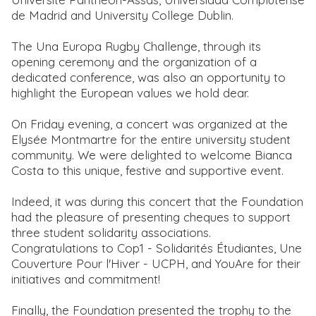
de Madrid and University College Dublin.
The Una Europa Rugby Challenge, through its
opening ceremony and the organization of a
dedicated conference, was also an opportunity to
highlight the European values we hold dear.
On Friday evening, a concert was organized at the
Elysée Montmartre for the entire university student
community. We were delighted to welcome Bianca
Costa to this unique, festive and supportive event.
Indeed, it was during this concert that the Foundation
had the pleasure of presenting cheques to support
three student solidarity associations.
Congratulations to Cop1 - Solidarités Étudiantes, Une
Couverture Pour l'Hiver - UCPH, and YouAre for their
initiatives and commitment!
Finally, the Foundation presented the trophy to the