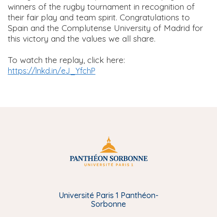
winners of the rugby tournament in recognition of
their fair play and team spirit. Congratulations to
Spain and the Complutense University of Madrid for
this victory and the values we all share.
To watch the replay, click here:
https://lnkd.in/eJ_YfchP
Université Paris 1 Panthéon-
Sorbonne