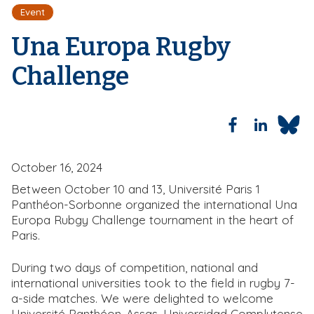
e
Event
a
d
Una Europa Rugby
c
r
Challenge
u
m
b
October 16, 2024
Between October 10 and 13, Université Paris 1
Panthéon-Sorbonne organized the international Una
Europa Rubgy Challenge tournament in the heart of
Paris.
During two days of competition, national and
international universities took to the field in rugby 7-
a-side matches. We were delighted to welcome
Université Panthéon-Assas, Universidad Complutense