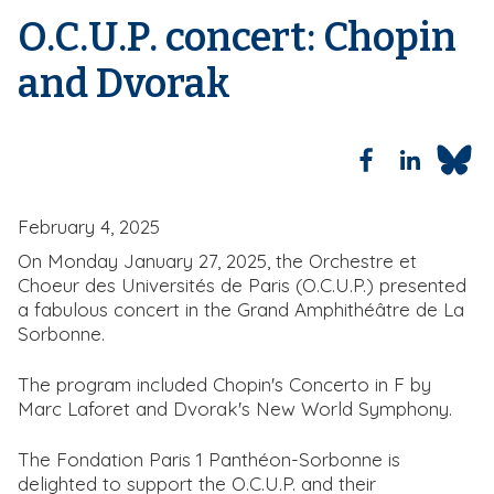
d
O.C.U.P. concert: Chopin
c
r
and Dvorak
u
m
b
February 4, 2025
On Monday January 27, 2025, the Orchestre et
Choeur des Universités de Paris (O.C.U.P.) presented
a fabulous concert in the Grand Amphithéâtre de La
Sorbonne.
The program included Chopin's Concerto in F by
Marc Laforet and Dvorak's New World Symphony.
The Fondation Paris 1 Panthéon-Sorbonne is
delighted to support the O.C.U.P. and their