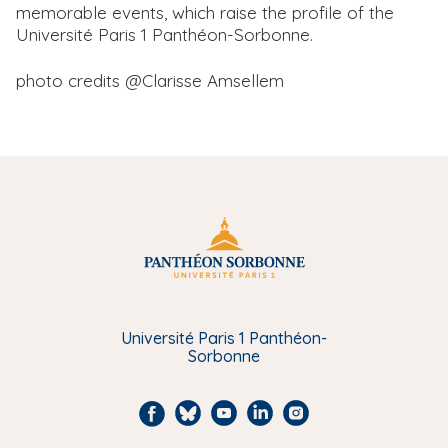
memorable events, which raise the profile of the
Université Paris 1 Panthéon-Sorbonne.
photo credits @Clarisse Amsellem
Université Paris 1 Panthéon-
Sorbonne
F
B
Y
L
I